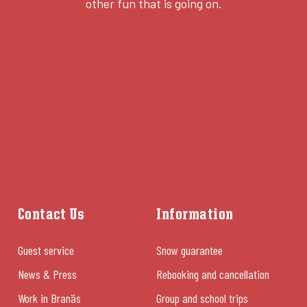
other fun that is going on.
Contact Us
Information
Guest service
Snow guarantee
News & Press
Rebooking and cancellation
Work in Branäs
Group and school trips