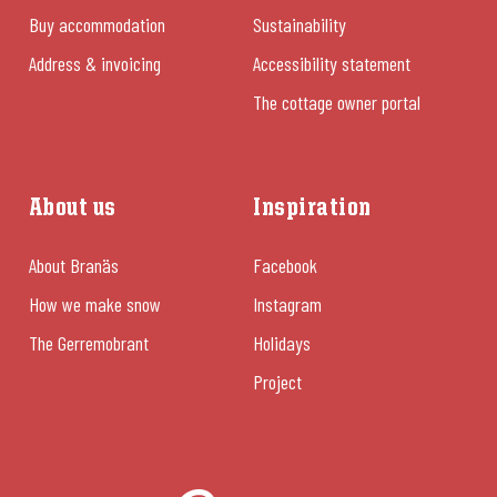
Buy accommodation
Sustainability
Address & invoicing
Accessibility statement
The cottage owner portal
About us
Inspiration
About Branäs
Facebook
How we make snow
Instagram
The Gerremobrant
Holidays
Project