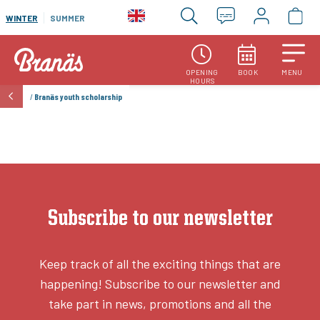
WINTER
SUMMER
OPENING
BOOK
MENU
HOURS
/
Branäs youth scholarship
Subscribe to our newsletter
Keep track of all the exciting things that are
happening! Subscribe to our newsletter and
take part in news, promotions and all the