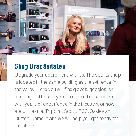
Shop Branäsdalen
Upgrade your equipment with us. The sports shop
is located in the same building as the ski rental in
the valley. Here you will find gloves, goggles, ski
clothing and base layers from reliable suppliers
with years of experience in the industry, or how
about Hestra, Tripoint, Scott, POC, Oakley and
Burton. Come in and we will help you get ready for
the slopes.