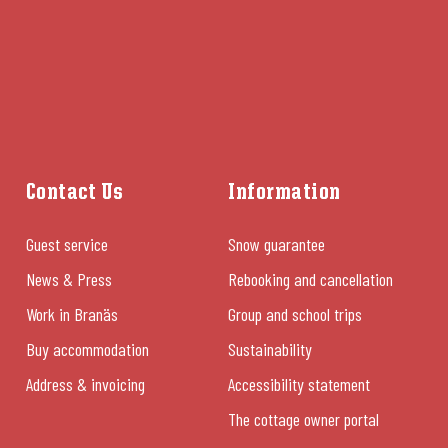
Contact Us
Information
Guest service
Snow guarantee
News & Press
Rebooking and cancellation
Work in Branäs
Group and school trips
Buy accommodation
Sustainability
Address & invoicing
Accessibility statement
The cottage owner portal