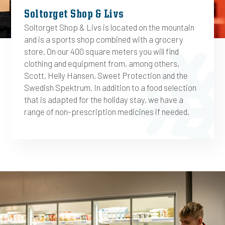
Soltorget Shop & Livs
Soltorget Shop & Livs is located on the mountain
and is a sports shop combined with a grocery
store. On our 400 square meters you will find
clothing and equipment from, among others,
Scott, Helly Hansen, Sweet Protection and the
Swedish Spektrum. In addition to a food selection
that is adapted for the holiday stay, we have a
range of non-prescription medicines if needed.