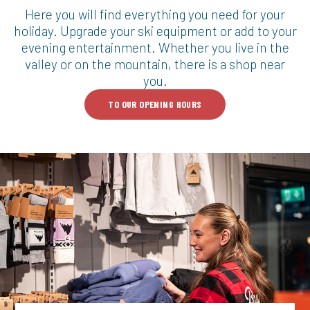
Here you will find everything you need for your
holiday. Upgrade your ski equipment or add to your
evening entertainment. Whether you live in the
valley or on the mountain, there is a shop near
you.
TO OUR OPENING HOURS