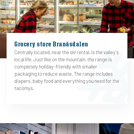
Grocery store Branäsdalen
Centrally located, near the ski rental, is the valley's
local life. Just like on the mountain, the range is
completely holiday-friendly with smaller
packaging to reduce waste. The range includes
diapers, baby food and everything you need for the
tacomys.