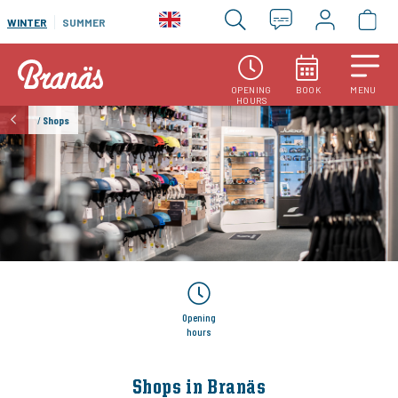
WINTER
SUMMER
OPENING
BOOK
MENU
HOURS
/
Shops
Opening
hours
Shops in Branäs