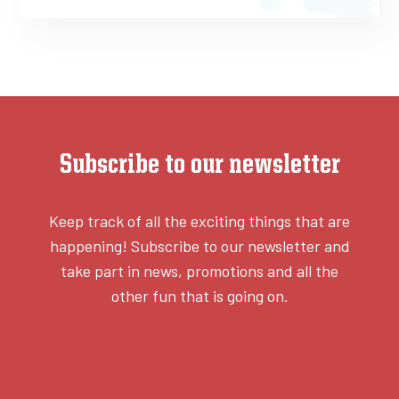
Subscribe to our newsletter
Keep track of all the exciting things that are
happening! Subscribe to our newsletter and
take part in news, promotions and all the
other fun that is going on.