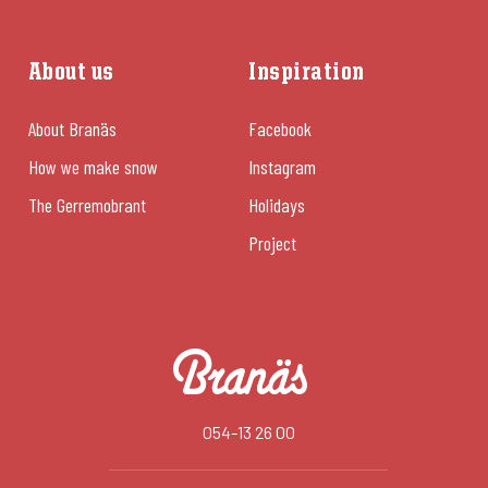
About us
Inspiration
About Branäs
Facebook
How we make snow
Instagram
The Gerremobrant
Holidays
Project
054-13 26 00