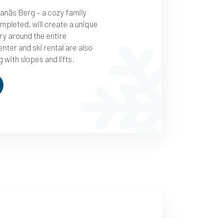
anäs Berg – a cozy family
mpleted, will create a unique
ry around the entire
nter and ski rental are also
 with slopes and lifts.