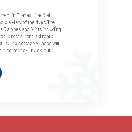
tment in Branäs. Magical
edible view of the river. The
s 5 slopes and 5 lifts including
tion, a restaurant, ski rental
uilt. The cottage villages will
n a perfect ski in / ski out