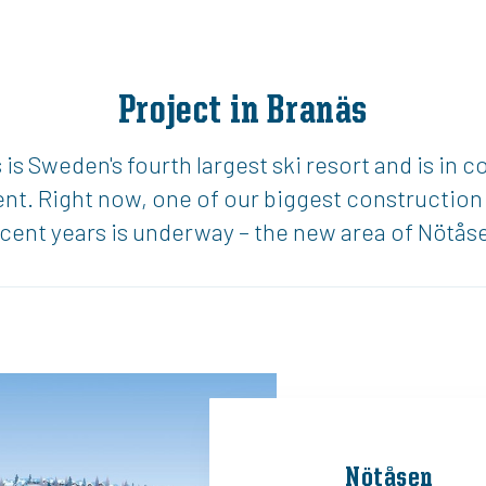
Project in Branäs
is Sweden's fourth largest ski resort and is in c
t. Right now, one of our biggest construction 
cent years is underway – the new area of Nötås
Nötåsen