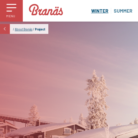
WINTER
SUMMER
MENU
/
About Branäs
/
Project