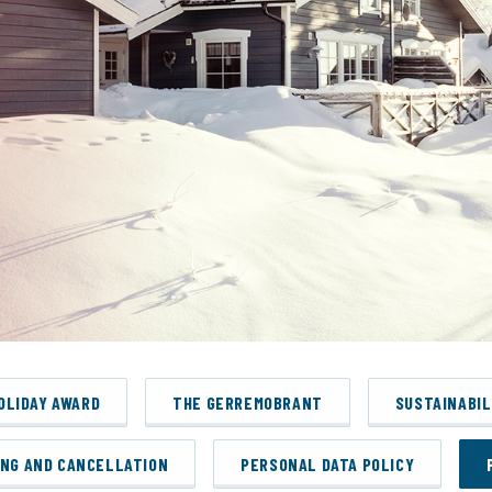
HOLIDAY AWARD
THE GERREMOBRANT
SUSTAINABIL
ING AND CANCELLATION
PERSONAL DATA POLICY