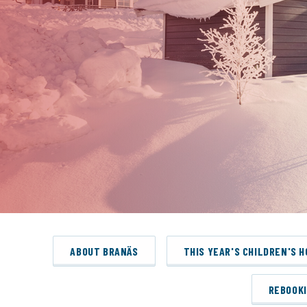
ABOUT BRANÄS
THIS YEAR'S CHILDREN'S 
REBOOK