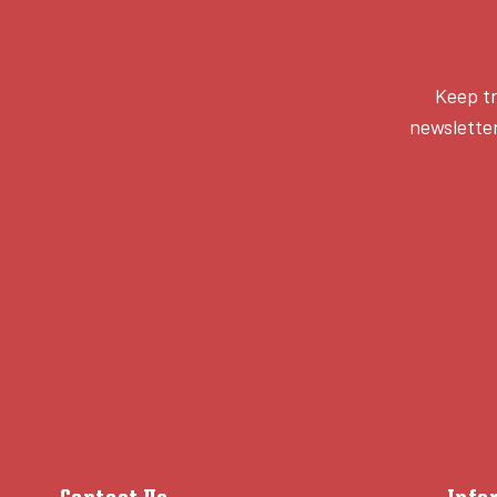
Keep tr
newsletter