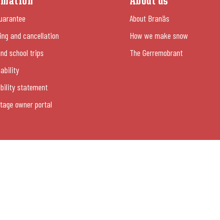
rmation
About us
uarantee
About Branäs
ng and cancellation
How we make snow
nd school trips
The Gerremobrant
ability
bility statement
tage owner portal