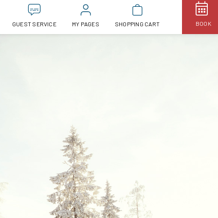
BOOK
GUEST SERVICE
MY PAGES
SHOPPING CART