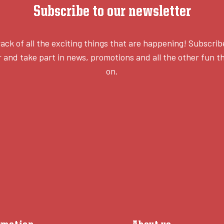
Subscribe to our newsletter
ack of all the exciting things that are happening! Subscrib
 and take part in news, promotions and all the other fun th
on.