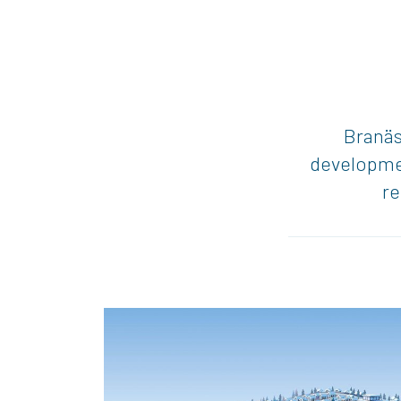
Branäs 
developmen
re