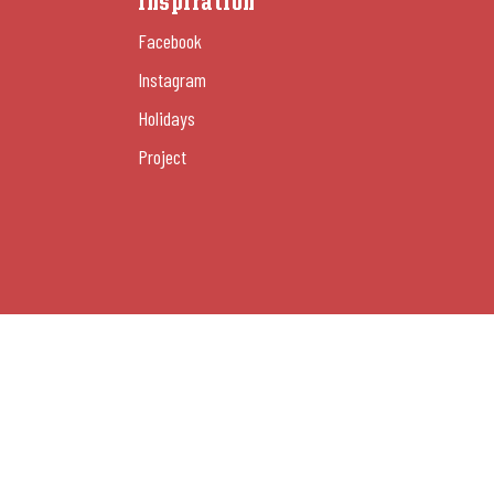
Inspiration
Facebook
Instagram
Holidays
Project
Manage cookies