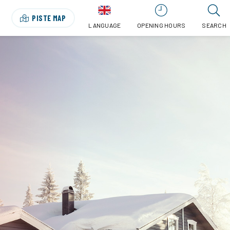
PISTE MAP
LANGUAGE
OPENING HOURS
SEARCH