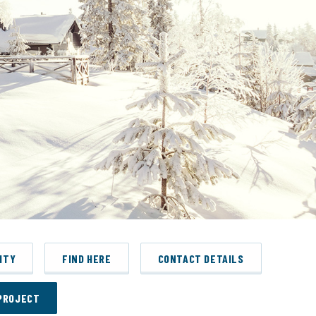
ITY
FIND HERE
CONTACT DETAILS
PROJECT