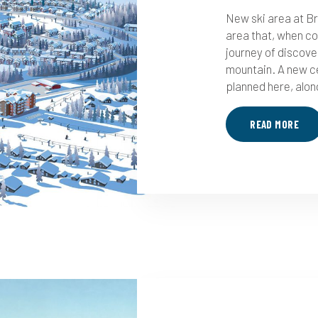
New ski area at Br
area that, when co
journey of discove
mountain. A new ce
planned here, along
READ MORE