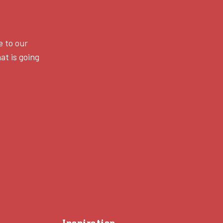
e to our
at is going