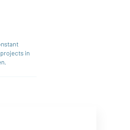
onstant
projects in
en.