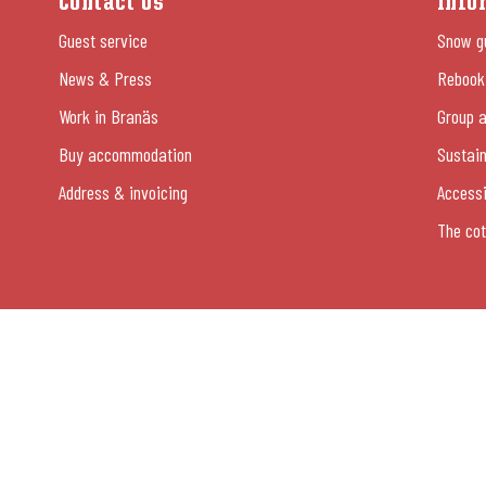
Contact Us
Info
Guest service
Snow g
News & Press
Rebooki
Work in Branäs
Group a
Buy accommodation
Sustain
Address & invoicing
Accessi
The cot
054-13 26 00
© Copyright Branäsgruppen AB