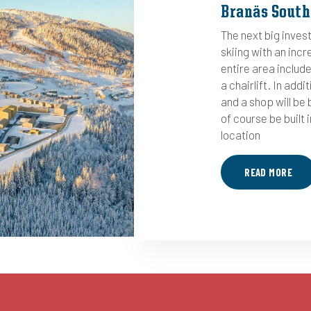
Branäs South
The next big inves
skiing with an incr
entire area include
a chairlift. In addi
and a shop will be b
of course be built i
location
READ MORE