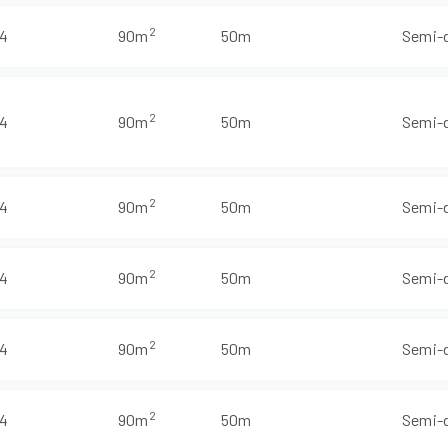
2
4
90m
50m
Semi-
2
4
90m
50m
Semi-
2
4
90m
50m
Semi-
2
4
90m
50m
Semi-
2
4
90m
50m
Semi-
2
4
90m
50m
Semi-