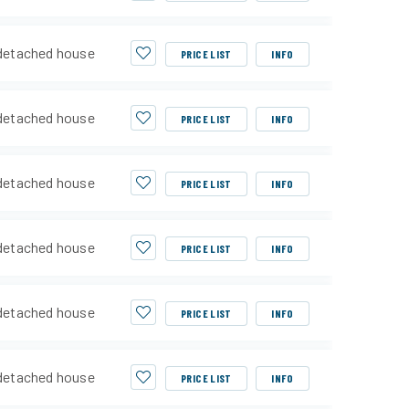
detached house
PRICE LIST
INFO
detached house
PRICE LIST
INFO
detached house
PRICE LIST
INFO
detached house
PRICE LIST
INFO
detached house
PRICE LIST
INFO
detached house
PRICE LIST
INFO