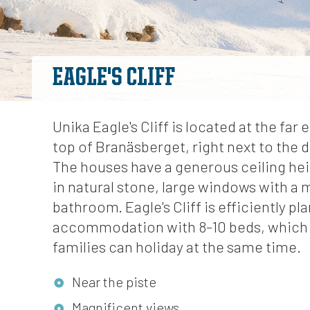
EAGLE'S CLIFF
Unika Eagle's Cliff is located at the far 
top of Branäsberget, right next to the 
The houses have a generous ceiling heig
in natural stone, large windows with a
bathroom. Eagle's Cliff is efficiently pl
accommodation with 8-10 beds, which
families can holiday at the same time.
Near the piste
Magnificent views