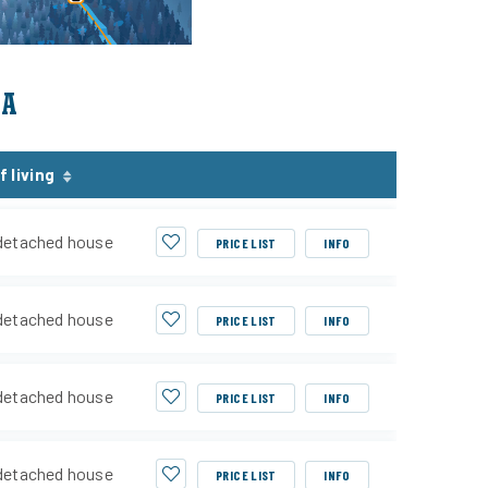
EA
f living
detached house
PRICE LIST
INFO
detached house
PRICE LIST
INFO
detached house
PRICE LIST
INFO
detached house
PRICE LIST
INFO