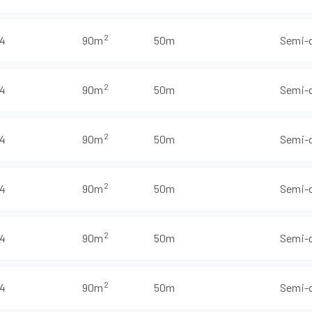
2
4
90m
50m
Semi-
2
4
90m
50m
Semi-
2
4
90m
50m
Semi-
2
4
90m
50m
Semi-
2
4
90m
50m
Semi-
2
4
90m
50m
Semi-