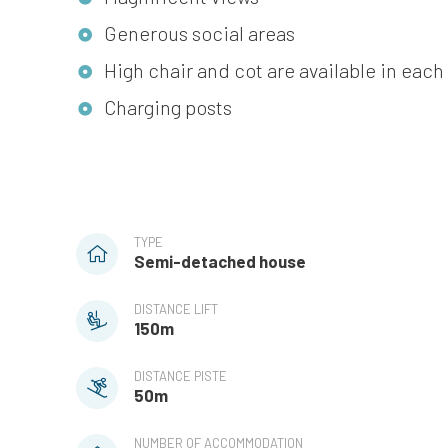
Generous social areas
High chair and cot are available in e
Charging posts
TYPE
Semi-detached house
DISTANCE LIFT
150m
DISTANCE PISTE
50m
NUMBER OF ACCOMMODATION