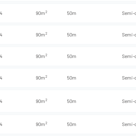
2
4
90m
50m
Semi-
2
4
90m
50m
Semi-
2
4
90m
50m
Semi-
2
4
90m
50m
Semi-
2
4
90m
50m
Semi-
2
4
90m
50m
Semi-