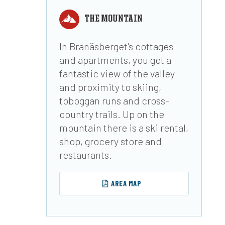
THE MOUNTAIN
In Branäsberget's cottages
and apartments, you get a
fantastic view of the valley
and proximity to skiing,
toboggan runs and cross-
country trails. Up on the
mountain there is a ski rental,
shop, grocery store and
restaurants.
AREA MAP