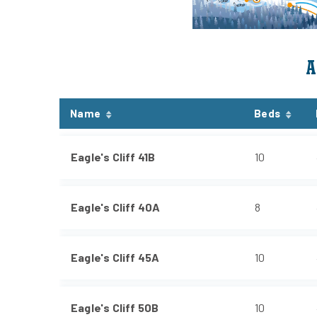
A
Name
Beds
Eagle's Cliff 41B
10
Eagle's Cliff 40A
8
Eagle's Cliff 45A
10
Eagle's Cliff 50B
10