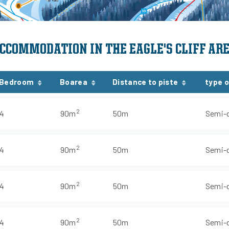
CCOMMODATION IN THE EAGLE'S CLIFF AR
Bedroom
Boarea
Distance to piste
type o
2
4
90m
50m
Semi-
2
4
90m
50m
Semi-
2
4
90m
50m
Semi-
2
4
90m
50m
Semi-