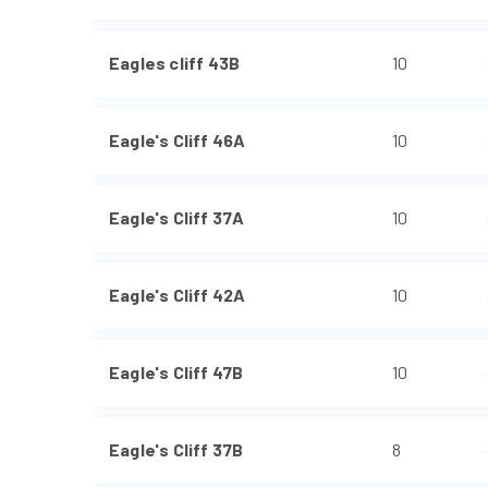
Eagles cliff 43B
10
Eagle's Cliff 46A
10
Eagle's Cliff 37A
10
Eagle's Cliff 42A
10
Eagle's Cliff 47B
10
Eagle's Cliff 37B
8