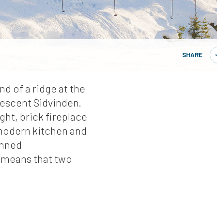
SHARE
end of a ridge at the
descent Sidvinden.
ht, brick fireplace
 modern kitchen and
anned
 means that two