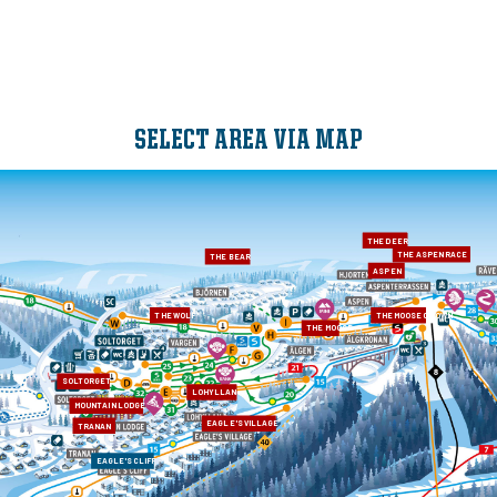
SELECT AREA VIA MAP
THE DEER
THE ASPEN RACE
THE BEAR
ASPEN
THE WOLF
THE MOOSE CROWN
THE MOOSE
SOLTORGET
LOHYLLAN
MOUNTAIN LODGE
EAGLE'S VILLAGE
TRANAN
EAGLE'S CLIFF