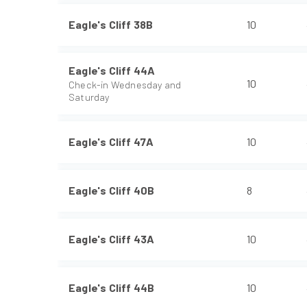
Eagle's Cliff 38B
10
Eagle's Cliff 44A
10
Check-in Wednesday and
Saturday
Eagle's Cliff 47A
10
Eagle's Cliff 40B
8
Eagle's Cliff 43A
10
Eagle's Cliff 44B
10