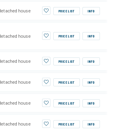
detached house
PRICE LIST
INFO
detached house
PRICE LIST
INFO
detached house
PRICE LIST
INFO
detached house
PRICE LIST
INFO
detached house
PRICE LIST
INFO
detached house
PRICE LIST
INFO