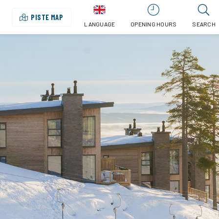
PISTE MAP
LANGUAGE
OPENING HOURS
SEARCH