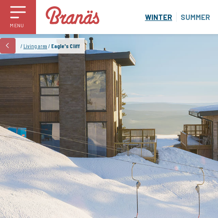
WINTER
SUMMER
MENU
/
Living area
/
Eagle's Cliff