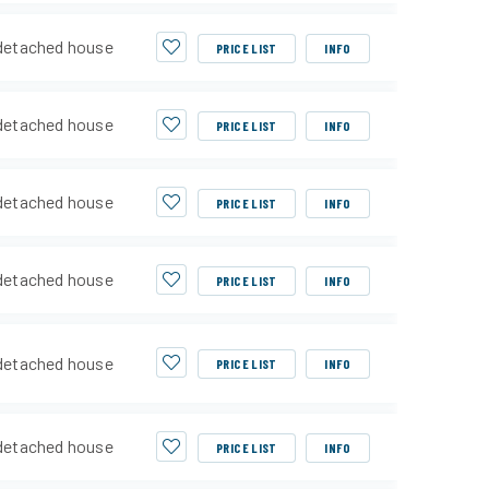
detached house
PRICE LIST
INFO
detached house
PRICE LIST
INFO
detached house
PRICE LIST
INFO
detached house
PRICE LIST
INFO
detached house
PRICE LIST
INFO
detached house
PRICE LIST
INFO