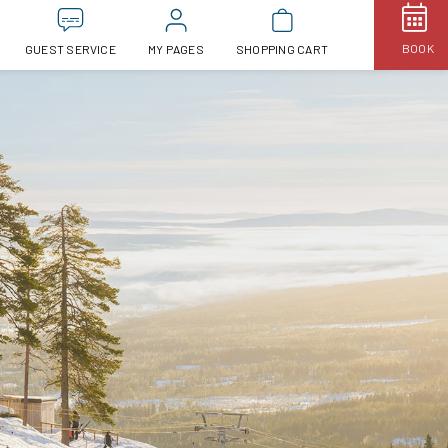
BOOK
GUEST SERVICE
MY PAGES
SHOPPING CART