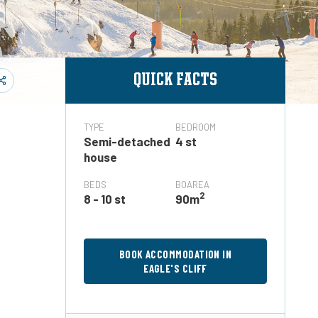
QUICK FACTS
TYPE
BEDROOM
Semi-detached
4 st
house
BEDS
BOAREA
2
8 - 10 st
90m
BOOK ACCOMMODATION IN
EAGLE'S CLIFF