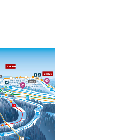
THE FOX
ORREN