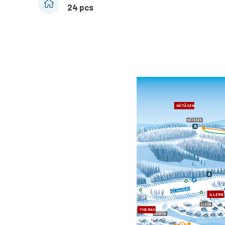
24 pcs
NÖTÅSEN
ILLERN
THE RAVEN