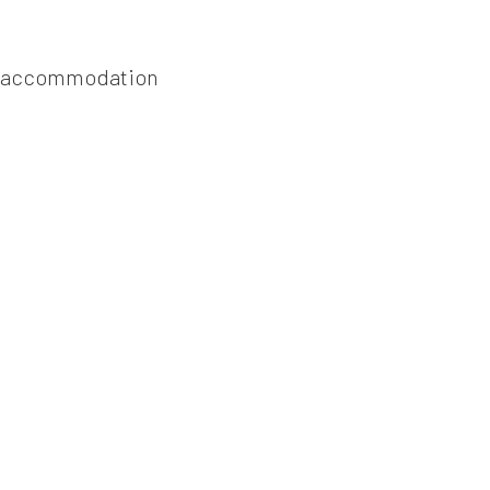
ach accommodation