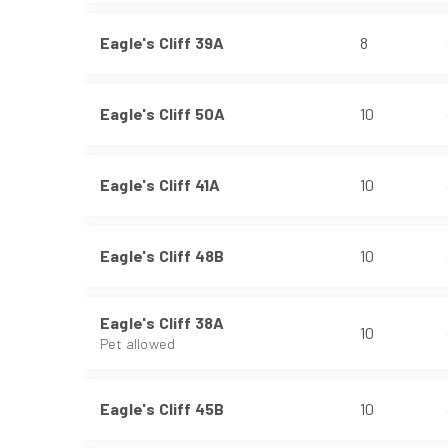
Eagle's Cliff 39A
8
Eagle's Cliff 50A
10
Eagle's Cliff 41A
10
Eagle's Cliff 48B
10
Eagle's Cliff 38A
10
Pet allowed
Eagle's Cliff 45B
10