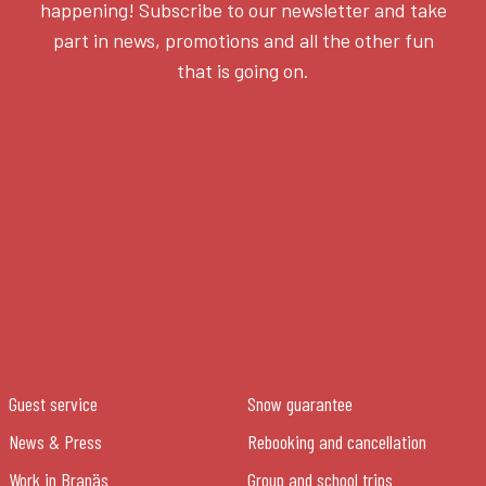
happening! Subscribe to our newsletter and take
part in news, promotions and all the other fun
that is going on.
Guest service
Snow guarantee
News & Press
Rebooking and cancellation
Work in Branäs
Group and school trips