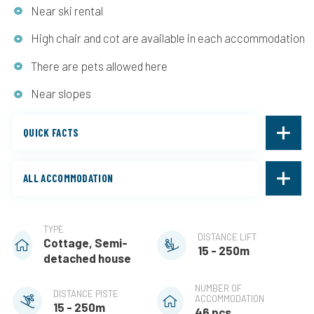
Near ski rental
High chair and cot are available in each accommodation
There are pets allowed here
Near slopes
QUICK FACTS
ALL ACCOMMODATION
TYPE
DISTANCE LIFT
Cottage, Semi-
15 - 250m
detached house
NUMBER OF
DISTANCE PISTE
ACCOMMODATION
15 - 250m
46 pcs