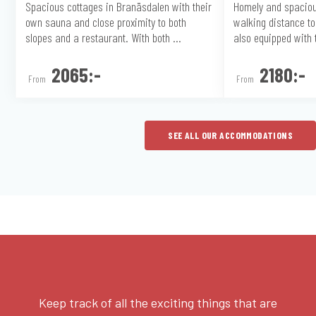
Spacious cottages in Branäsdalen with their
Homely and spaciou
own sauna and close proximity to both
walking distance to 
slopes and a restaurant. With both ...
also equipped with t
2065:-
2180:-
From
From
SEE ALL OUR ACCOMMODATIONS
Keep track of all the exciting things that are