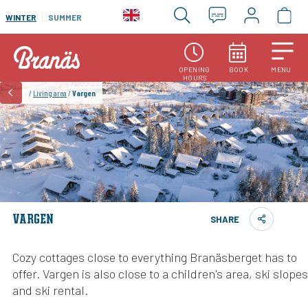
WINTER
SUMMER
OPENING
BOOK
MENU
HOURS
/
Living area
/
Vargen
VARGEN
SHARE
Cozy cottages close to everything Branäsberget has to
offer. Vargen is also close to a children's area, ski slopes
and ski rental.