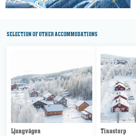
SELECTION OF OTHER ACCOMMODATIONS
Ljungvägen
Tinastorp