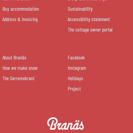
Buy accommodation
Sustainability
Address & invoicing
Accessibility statement
The cottage owner portal
About Branäs
Facebook
How we make snow
Instagram
The Gerremobrant
Holidays
Project