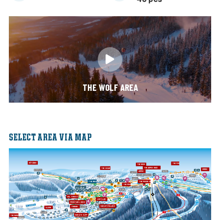
THE WOLF AREA
SELECT AREA VIA MAP
NÖTÅSEN
THE FOX
THE DEER
THE ASPEN RACE
THE BEAR
ORREN
ASPEN
THE WOLF
THE MOOSE CROWN
THE MOOSE
SOLTORGET
LOHYLLAN
MOUNTAIN LODGE
EAGLE'S VILLAGE
TRANAN
ILLERN
EAGLE'S CLIFF
THE RAVEN